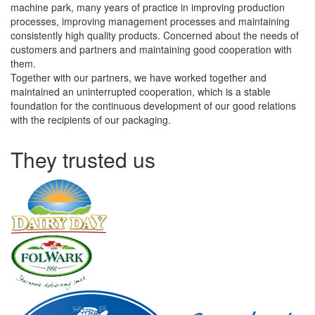
machine park, many years of practice in improving production
processes, improving management processes and maintaining
consistently high quality products. Concerned about the needs of
customers and partners and maintaining good cooperation with
them.
Together with our partners, we have worked together and
maintained an uninterrupted cooperation, which is a stable
foundation for the continuous development of our good relations
with the recipients of our packaging.
They trusted us