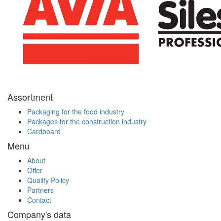
Assortment
Packaging for the food industry
Packages for the construction industry
Cardboard
Menu
About
Offer
Quality Policy
Partners
Contact
Company's data