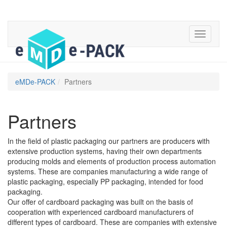
eMDe-PACK
Partners
Partners
In the field of plastic packaging our partners are producers with
extensive production systems, having their own departments
producing molds and elements of production process automation
systems. These are companies manufacturing a wide range of
plastic packaging, especially PP packaging, intended for food
packaging.
Our offer of cardboard packaging was built on the basis of
cooperation with experienced cardboard manufacturers of
different types of cardboard. These are companies with extensive