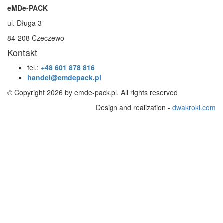
eMDe-PACK
ul. Długa 3
84-208 Czeczewo
Kontakt
tel.:
+48 601 878 816
handel@emdepack.pl
© Copyright 2026 by emde-pack.pl. All rights reserved
Design and realization -
dwakroki.com